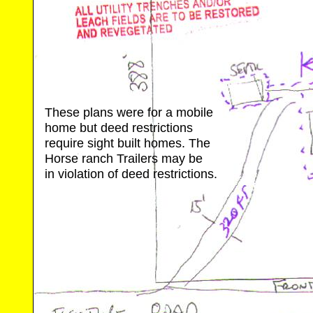
These plans were for a mobile
home but deed restrictions
require sight built homes. The
Horse ranch Trailers may be
in violation of deed restrictions.