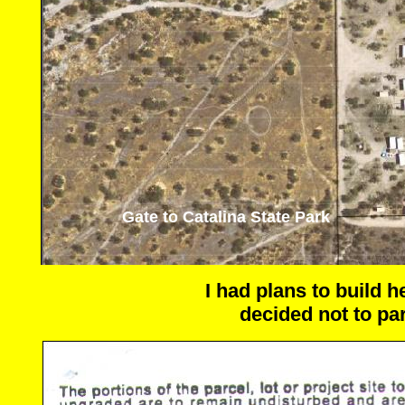
Gate to Catalina State Park
I had plans to build 
decided not to par