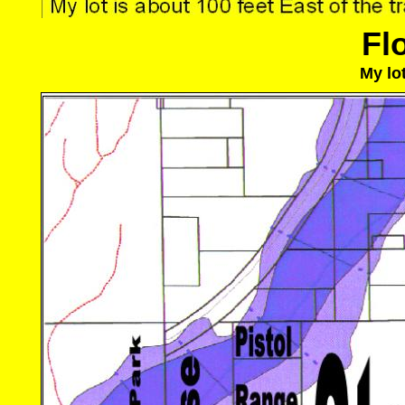
Fl
My lot