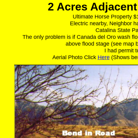
2 Acres Adjacent 
Ultimate Horse Property $
Electric nearby, Neighbor 
Catalina State Pa
The only problem is if Canada del Oro wash floo
above flood stage (see map be
I had permit t
Aerial Photo Click
Here
(Shows bend