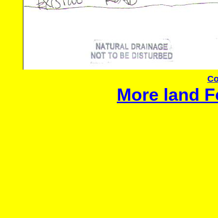
Co
More land F