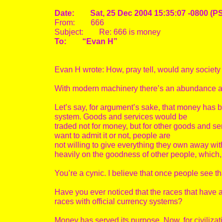
Date: Sat, 25 Dec 2004 15:35:07 -0800 (P
From: 666
Subject: Re: 666 is money
To: “Evan H”
Evan H wrote: How, pray tell, would any society
With modern machinery there’s an abundance a
Let’s say, for argument’s sake, that money has 
system. Goods and services would be
traded not for money, but for other goods and ser
want to admit it or not, people are
not willing to give everything they own away wit
heavily on the goodness of other people, which, I
You’re a cynic. I believe that once people see t
Have you ever noticed that the races that have
races with official currency systems?
Money has served its purpose. Now, for civiliza