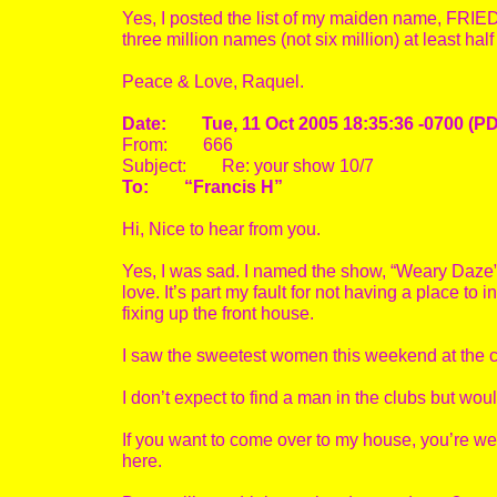
Yes, I posted the list of my maiden name, FRI
three million names (not six million) at least hal
Peace & Love, Raquel.
Date: Tue, 11 Oct 2005 18:35:36 -0700 (P
From: 666
Subject: Re: your show 10/7
To: “Francis H”
Hi, Nice to hear from you.
Yes, I was sad. I named the show, “Weary Daze”. 
love. It’s part my fault for not having a place to
fixing up the front house.
I saw the sweetest women this weekend at the cl
I don’t expect to find a man in the clubs but wou
If you want to come over to my house, you’re we
here.