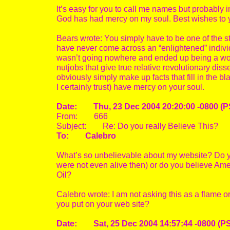
It’s easy for you to call me names but probably
God has had mercy on my soul. Best wishes to 
Bears wrote: You simply have to be one of the stu
have never come across an “enlightened” individ
wasn’t going nowhere and ended up being a wort
nutjobs that give true relative revolutionary dis
obviously simply make up facts that fill in the 
I certainly trust) have mercy on your soul.
Date: Thu, 23 Dec 2004 20:20:00 -0800 (P
From: 666
Subject: Re: Do you really Believe This?
To: Calebro
What’s so unbelievable about my website? Do 
were not even alive then) or do you believe Amer
Oil?
Calebro wrote: I am not asking this as a flame o
you put on your web site?
Date: Sat, 25 Dec 2004 14:57:44 -0800 (P