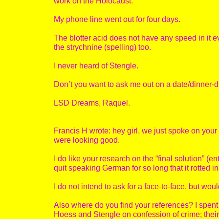
work on the Holocaust.”
My phone line went out for four days.
The blotter acid does not have any speed in it
the strychnine (spelling) too.
I never heard of Stengle.
Don’t you want to ask me out on a date/dinner-
LSD Dreams, Raquel.
Francis H wrote: hey girl, we just spoke on your
were looking good.
I do like your research on the “final solution” (en
quit speaking German for so long that it rotted in
I do not intend to ask for a face-to-face, but wo
Also where do you find your references? I spent 
Hoess and Stengle on confession of crime; their s