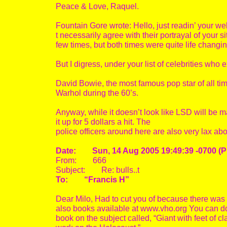
Peace & Love, Raquel.
Fountain Gore wrote: Hello, just readin’ your web
t necessarily agree with their portrayal of your si
few times, but both times were quite life changi
But I digress, under your list of celebrities wh
David Bowie, the most famous pop star of all ti
Warhol during the 60’s.
Anyway, while it doesn’t look like LSD will be ma
it up for 5 dollars a hit. The
police officers around here are also very lax abo
Date: Sun, 14 Aug 2005 19:49:39 -0700 (
From: 666
Subject: Re: bulls..t
To: “Francis H”
Dear Milo, Had to cut you of because there was
also books available at www.vho.org You can dow
book on the subject called, “Giant with feet of c