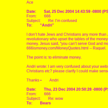
Ace
Date: Sat, 25 Dec 2004 14:43:59 -0800 (P
From: 666
Subject: Re: I’m confused
To: “Andri”
I don’t hate Jews and Christians any more than 
revolutionary who upset the tables of the mone
money. Jesus said, “you can’t serve God and mone
666ismoney.com/MoneyQuotes.html -- Raquel.
The point is: to eliminate money.
Andri wrote: I am very confused about your webs
Christians etc? please clarify I could make sens
Thanks • Andri
Date: Thu, 23 Dec 2004 20:50:28 -0800 (P
From: 666
Subject: Re: wow
To: Bears