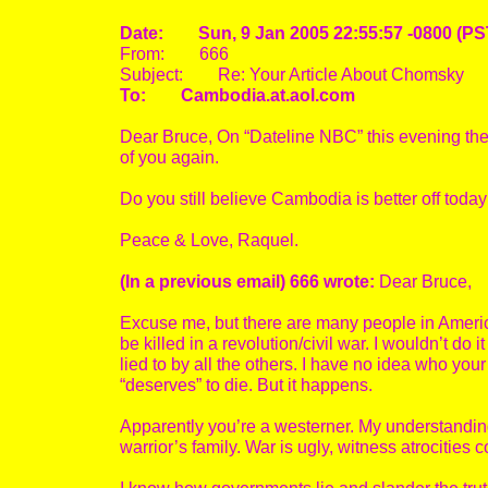
Date: Sun, 9 Jan 2005 22:55:57 -0800 (PS
From: 666
Subject: Re: Your Article About Chomsky
To: Cambodia.at.aol.com
Dear Bruce, On “Dateline NBC” this evening the
of you again.
Do you still believe Cambodia is better off to
Peace & Love, Raquel.
(In a previous email) 666 wrote:
Dear Bruce,
Excuse me, but there are many people in America
be killed in a revolution/civil war. I wouldn’t d
lied to by all the others. I have no idea who you
“deserves” to die. But it happens.
Apparently you’re a westerner. My understanding 
warrior’s family. War is ugly, witness atrocities