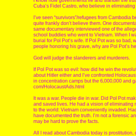
I know how governments lie and slander the trut
Cuba’s Fidel Castro, who believe in eliminatin
I’ve seen “survivors”/refugees from Cambodia be
quite frankly don’t believe them. One document
same documentary interviewed one of the alleg
school buddies who went to Vietnam. When I was
burial for Pol Pot’s wife. If Pol Pot was so bad,
people honoring his grave, why are Pol Pot’s he
God will judge the slanderers and murderers.
If Pol Pot was so evil: how did he win the revol
about Hitler either and I’ve confronted Holocaus
in concentration camps but the 6,000,000 and g
com/HolocaustAds.html
It was a war. People die in war. Did Pol Pot ma
and saved lives. He had a vision of eliminating
to the world: Vietnam conveniently invaded. Had
have documented the truth. I’m not a forensic ant
may be hard to prove the facts.
All I read about Cambodia today is prostitution, d