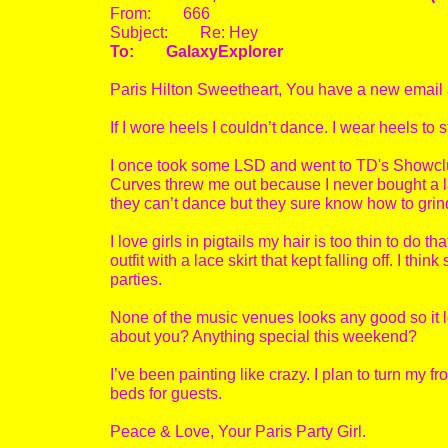
From: 666
Subject: Re: Hey
To: GalaxyExplorer
Paris Hilton Sweetheart, You have a new email
If I wore heels I couldn’t dance. I wear heels to s
I once took some LSD and went to TD's Showclu
Curves threw me out because I never bought a 
they can’t dance but they sure know how to gri
I love girls in pigtails my hair is too thin to d
outfit with a lace skirt that kept falling off. I th
parties.
None of the music venues looks any good so it l
about you? Anything special this weekend?
I’ve been painting like crazy. I plan to turn my f
beds for guests.
Peace & Love, Your Paris Party Girl.