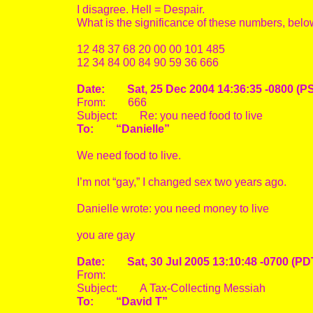
I disagree. Hell = Despair.
What is the significance of these numbers, bel
12 48 37 68 20 00 00 101 485
12 34 84 00 84 90 59 36 666
Date: Sat, 25 Dec 2004 14:36:35 -0800 (P
From: 666
Subject: Re: you need food to live
To: “Danielle”
We need food to live.
I’m not “gay,” I changed sex two years ago.
Danielle wrote: you need money to live
you are gay
Date: Sat, 30 Jul 2005 13:10:48 -0700 (PD
From:
Subject: A Tax-Collecting Messiah
To: “David T”