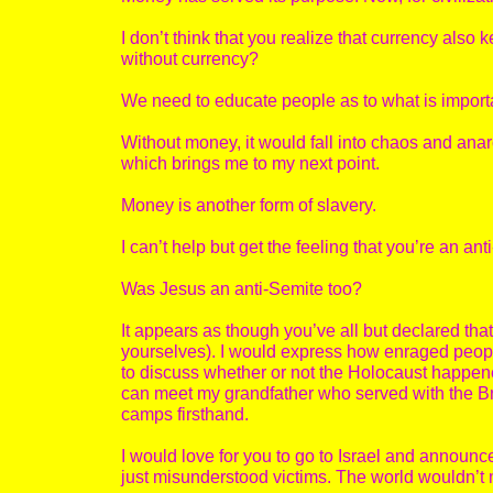
I don’t think that you realize that currency also
without currency?
We need to educate people as to what is importan
Without money, it would fall into chaos and anarch
which brings me to my next point.
Money is another form of slavery.
I can’t help but get the feeling that you’re an ant
Was Jesus an anti-Semite too?
It appears as though you’ve all but declared tha
yourselves). I would express how enraged peopl
to discuss whether or not the Holocaust happene
can meet my grandfather who served with the Br
camps firsthand.
I would love for you to go to Israel and announc
just misunderstood victims. The world wouldn’t 