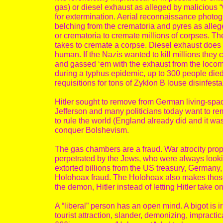
gas) or diesel exhaust as alleged by malicious “
for extermination. Aerial reconnaissance phot
belching from the crematoria and pyres as all
or crematoria to cremate millions of corpses. T
takes to cremate a corpse. Diesel exhaust does 
human. If the Nazis wanted to kill millions they 
and gassed ‘em with the exhaust from the locomo
during a typhus epidemic, up to 300 people die
requisitions for tons of Zyklon B louse disinfesta
Hitler sought to remove from German living-spa
Jefferson and many politicians today want to r
to rule the world (England already did and it wa
conquer Bolshevism.
The gas chambers are a fraud. War atrocity pr
perpetrated by the Jews, who were always looki
extorted billions from the US treasury, German
Holohoax fraud. The Holohoax also makes those 
the demon, Hitler instead of letting Hitler take o
A “liberal” person has an open mind. A bigot is 
tourist attraction, slander, demonizing, impracti