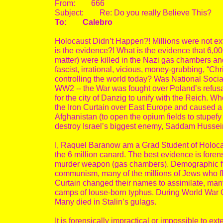
From: 666
Subject: Re: Do you really Believe This?
To: Calebro
Holocaust Didn’t Happen?! Millions were not ex
is the evidence?! What is the evidence that 6,00
matter) were killed in the Nazi gas chambers and
fascist, irrational, vicious, money-grubbing, “
controlling the world today? Was National Socia
WW2 -- the War was fought over Poland’s refusal 
for the city of Danzig to unify with the Reich.
the Iron Curtain over East Europe and caused a
Afghanistan (to open the opium fields to stupefy
destroy Israel’s biggest enemy, Saddam Hussei
I, Raquel Baranow am a Grad Student of Holocau
the 6 million canard. The best evidence is foren
murder weapon (gas chambers). Demographic figu
communism, many of the millions of Jews who fl
Curtain changed their names to assimilate, many 
camps of louse-born typhus. During World War On
Many died in Stalin’s gulags.
It is forensically impractical or impossible to e