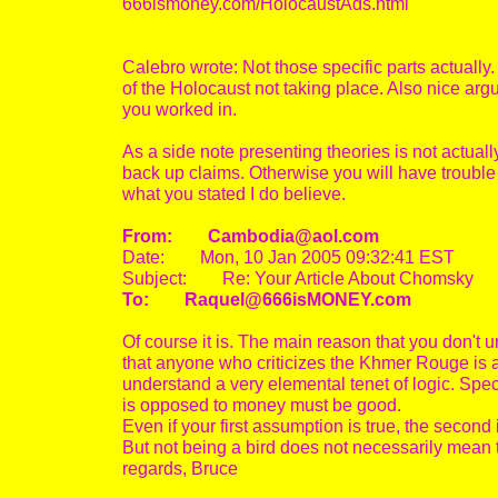
666ismoney.com/HolocaustAds.html
Calebro wrote: Not those specific parts actually.
of the Holocaust not taking place. Also nice a
you worked in.
As a side note presenting theories is not actually
back up claims. Otherwise you will have trouble 
what you stated I do believe.
From: Cambodia@aol.com
Date: Mon, 10 Jan 2005 09:32:41 EST
Subject: Re: Your Article About Chomsky
To: Raquel@666isMONEY.com
Of course it is. The main reason that you don't u
that anyone who criticizes the Khmer Rouge is a 
understand a very elemental tenet of logic. Speci
is opposed to money must be good.
Even if your first assumption is true, the second 
But not being a bird does not necessarily mean t
regards, Bruce