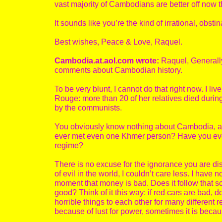
vast majority of Cambodians are better off now 
It sounds like you’re the kind of irrational, obs
Best wishes, Peace & Love, Raquel.
Cambodia.at.aol.com wrote:
Raquel, Generally
comments about Cambodian history.
To be very blunt, I cannot do that right now. I
Rouge: more than 20 of her relatives died durin
by the communists.
You obviously know nothing about Cambodia, and
ever met even one Khmer person? Have you ever h
regime?
There is no excuse for the ignorance you are dis
of evil in the world, I couldn’t care less. I have
moment that money is bad. Does it follow that 
good? Think of it this way: if red cars are bad,
horrible things to each other for many different 
because of lust for power, sometimes it is beca