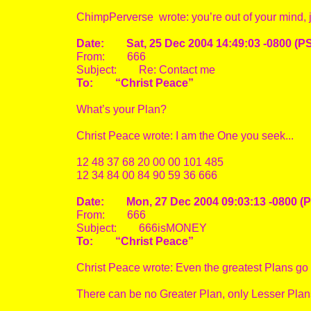
ChimpPerverse wrote: you’re out of your mind, 
Date: Sat, 25 Dec 2004 14:49:03 -0800 (P
From: 666
Subject: Re: Contact me
To: “Christ Peace”
What’s your Plan?
Christ Peace wrote: I am the One you seek...
12 48 37 68 20 00 00 101 485
12 34 84 00 84 90 59 36 666
Date: Mon, 27 Dec 2004 09:03:13 -0800 (
From: 666
Subject: 666isMONEY
To: “Christ Peace”
Christ Peace wrote: Even the greatest Plans go to
There can be no Greater Plan, only Lesser Plan