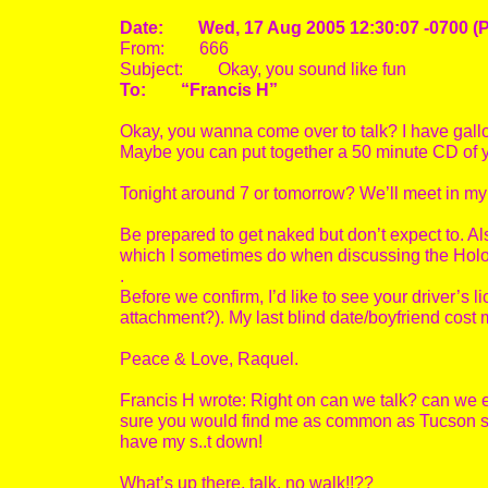
Date: Wed, 17 Aug 2005 12:30:07 -0700 (
From: 666
Subject: Okay, you sound like fun
To: “Francis H”
Okay, you wanna come over to talk? I have gallon
Maybe you can put together a 50 minute CD of yo
Tonight around 7 or tomorrow? We’ll meet in my
Be prepared to get naked but don’t expect to. Also,
which I sometimes do when discussing the Holohoa
.
Before we confirm, I’d like to see your driver’s
attachment?). My last blind date/boyfriend cost
Peace & Love, Raquel.
Francis H wrote: Right on can we talk? can we expr
sure you would find me as common as Tucson str
have my s..t down!
What’s up there, talk, no walk!!??