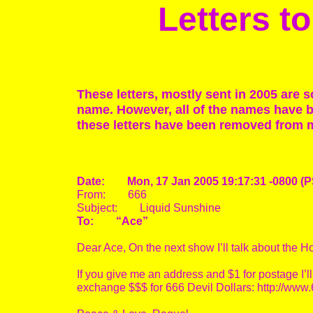
Letters 
These letters, mostly sent in 2005 are 
name. However, all of the names have be
these letters have been removed from 
Date: Mon, 17 Jan 2005 19:17:31 -0800 (P
From: 666
Subject: Liquid Sunshine
To: “Ace”
Dear Ace, On the next show I’ll talk about the H
If you give me an address and $1 for postage I’ll
exchange $$$ for 666 Devil Dollars: http://w