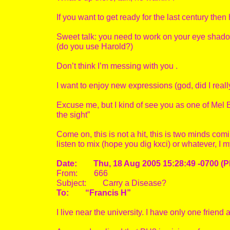
If you want to get ready for the last century the
Sweet talk: you need to work on your eye shadow
(do you use Harold?)
Don’t think I’m messing with you .
I want to enjoy new expressions (god, did I reall
Excuse me, but I kind of see you as one of Mel Bro
the sight”
Come on, this is not a hit, this is two minds co
listen to mix (hope you dig kxci) or whatever, I 
Date: Thu, 18 Aug 2005 15:28:49 -0700 (P
From: 666
Subject: Carry a Disease?
To: “Francis H”
I live near the university. I have only one frie