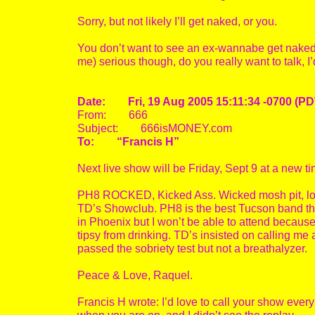
Sorry, but not likely I’ll get naked, or you.
You don’t want to see an ex-wannabe get naked!!!
me) serious though, do you really want to talk, I
Date: Fri, 19 Aug 2005 15:11:34 -0700 (PD
From: 666
Subject: 666isMONEY.com
To: “Francis H”
Next live show will be Friday, Sept 9 at a new 
PH8 ROCKED, Kicked Ass. Wicked mosh pit, lots of
TD’s Showclub. PH8 is the best Tucson band ther
in Phoenix but I won’t be able to attend because 
tipsy from drinking. TD’s insisted on calling me 
passed the sobriety test but not a breathalyzer.
Peace & Love, Raquel.
Francis H wrote: I’d love to call your show ever