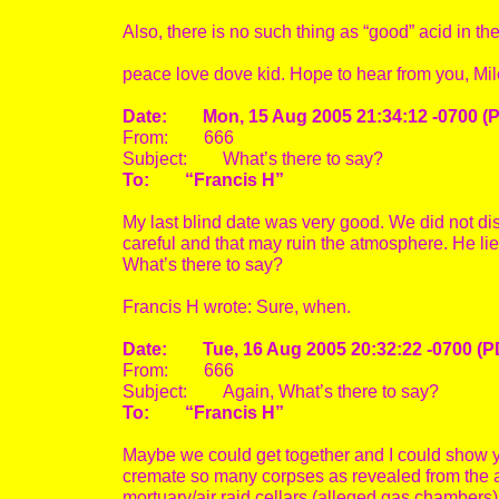
Also, there is no such thing as “good” acid in the
peace love dove kid. Hope to hear from you, Mi
Date: Mon, 15 Aug 2005 21:34:12 -0700 (
From: 666
Subject: What’s there to say?
To: “Francis H”
My last blind date was very good. We did not disc
careful and that may ruin the atmosphere. He lie
What’s there to say?
Francis H wrote: Sure, when.
Date: Tue, 16 Aug 2005 20:32:22 -0700 (P
From: 666
Subject: Again, What’s there to say?
To: “Francis H”
Maybe we could get together and I could show yo
cremate so many corpses as revealed from the a
mortuary/air raid cellars (alleged gas chambers)