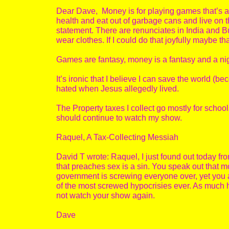
Dear Dave, Money is for playing games that’s all
health and eat out of garbage cans and live on t
statement. There are renunciates in India and 
wear clothes. If I could do that joyfully maybe th
Games are fantasy, money is a fantasy and a n
It’s ironic that I believe I can save the world (
hated when Jesus allegedly lived.
The Property taxes I collect go mostly for schools
should continue to watch my show.
Raquel, A Tax-Collecting Messiah
David T wrote: Raquel, I just found out today from
that preaches sex is a sin. You speak out that 
government is screwing everyone over, yet you 
of the most screwed hypocrisies ever. As much hy
not watch your show again.
Dave