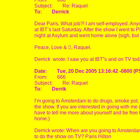
Subject: Re: Raquel
To: Derrick
Dear Paris, What job?! I am self-employed. Any
at IBT’s last Saturday. After the show I went to 
night at Asylum and went home alone (sigh, but n
Peace, Love & , Raquel.
Derrick wrote: I saw you at IBT”s and on TV toda
Date: Tue, 20 Dec 2005 13:16:42 -0800 (P
From: 666
Subject: Re: Raquel
To: Derrik
I’m going to Amsterdam to do drugs, smoke pot, 
the show. If you are interested in going with me
have to tell me more about yourself and be free t
home.)
Derrick wrote: When are you going to Amsterdam
to do the show on TV? Paris Hilton