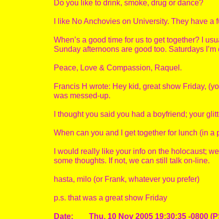
Do you like to drink, smoke, drug or dance?
I like No Anchovies on University. They have a fu
When’s a good time for us to get together? I usua
Sunday afternoons are good too. Saturdays I’m d
Peace, Love & Compassion, Raquel.
Francis H wrote: Hey kid, great show Friday, (you
was messed-up.
I thought you said you had a boyfriend; your glitt
When can you and I get together for lunch (in a 
I would really like your info on the holocaust; w
some thoughts. If not, we can still talk on-line.
hasta, milo (or Frank, whatever you prefer)
p.s. that was a great show Friday
Date: Thu, 10 Nov 2005 19:30:35 -0800 (P