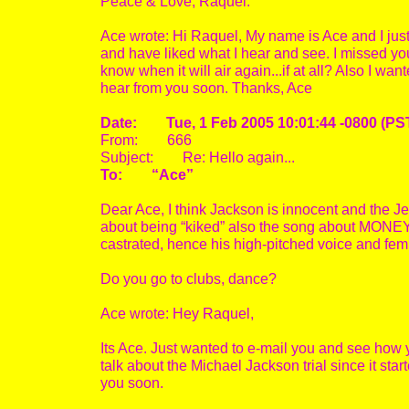
Peace & Love, Raquel.
Ace wrote: Hi Raquel, My name is Ace and I just
and have liked what I hear and see. I missed y
know when it will air again...if at all? Also I 
hear from you soon. Thanks, Ace
Date: Tue, 1 Feb 2005 10:01:44 -0800 (PS
From: 666
Subject: Re: Hello again...
To: “Ace”
Dear Ace, I think Jackson is innocent and the J
about being “kiked” also the song about MONEY b
castrated, hence his high-pitched voice and fe
Do you go to clubs, dance?
Ace wrote: Hey Raquel,
Its Ace. Just wanted to e-mail you and see how 
talk about the Michael Jackson trial since it star
you soon.