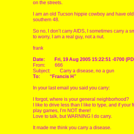
on the streets.
I am an old Tucson hippie cowboy and have old s
southern 48.
So no, I don’t carry AIDS, I sometimes carry a s
to worry, I am a real guy, not a nut.
frank
Date: Fri, 19 Aug 2005 15:22:51 -0700 (PD
From: 666
Subject: Carry a disease, no a gun
To: “Francis H”
In your last email you said you carry:
I forgot, where is your general neighborhood?
I like to drive less than I like to type, and if your 
play games, I’m NOT there!
Love to talk, but WARNING I do carry.
It made me think you carry a disease.