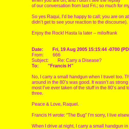
when you are on, and I didn’t see the replay
of our conversation from last Fri.; so much for 
So yes Raqui, I’d be happy to call; you are on a
didn’t get to see your reaction to the discourse).
Enjoy the Rock! Hasta la later -- milo/frank
Date: Fri, 19 Aug 2005 15:15:44 -0700 (PD
From: 666
Subject: Re: Carry a Disease?
To: “Francis H”
No, I carry a small handgun when I travel too. Th
around in the 80’s was good. It wasn’t as strong a
most I’ve ever taken of the stuff in the 80’s and
three.
Peace & Love, Raquel.
Francis H wrote: “The Bug” I’m sorry, I live else
When I drive at night, I carry a small handgun in 