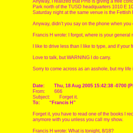
Anyway, I realized that PH8 is giving a free con
Park north of the TUSD headquarters 1010 E 10th
Saturday night at the same venue is the Fettish B
Anyway, didn’t you say on the phone when you
Francis H wrote: I forgot, where is your genera
I like to drive less than I like to type, and if you
Love to talk, but WARNING I do carry.
Sorry to come across as an asshole, but my life is
Date: Thu, 18 Aug 2005 15:42:38 -0700 (P
From: 666
Subject: Forget it.
To: “Francis H”
Forget it, you have to read one of the books I r
anymore with you unless you call my show.
Francis H wrote: What is tonight, 8/18?