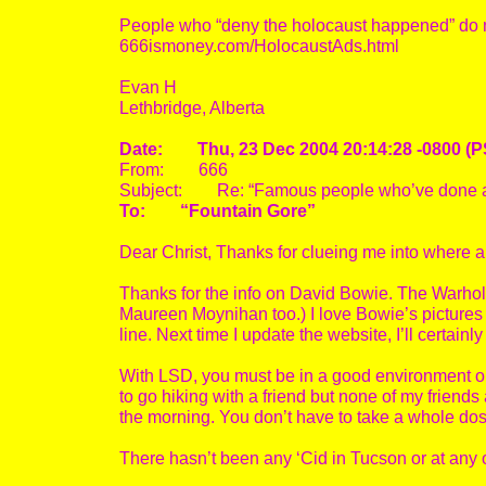
People who “deny the holocaust happened” do n
666ismoney.com/HolocaustAds.html
Evan H
Lethbridge, Alberta
Date: Thu, 23 Dec 2004 20:14:28 -0800 (P
From: 666
Subject: Re: “Famous people who’ve done a
To: “Fountain Gore”
Dear Christ, Thanks for clueing me into where a
Thanks for the info on David Bowie. The Warho
Maureen Moynihan too.) I love Bowie’s pictures 
line. Next time I update the website, I’ll certainly
With LSD, you must be in a good environment or wi
to go hiking with a friend but none of my friends are
the morning. You don’t have to take a whole dose 
There hasn’t been any ‘Cid in Tucson or at any o