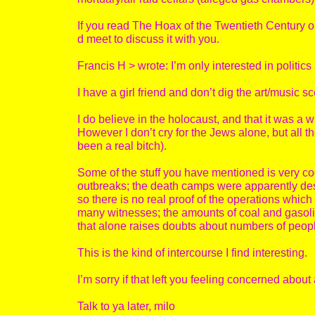
If you read The Hoax of the Twentieth Century or 
d meet to discuss it with you.
Francis H > wrote: I’m only interested in politics
I have a girl friend and don’t dig the art/music s
I do believe in the holocaust, and that it was a 
However I don’t cry for the Jews alone, but all th
been a real bitch).
Some of the stuff you have mentioned is very co
outbreaks; the death camps were apparently des
so there is no real proof of the operations which
many witnesses; the amounts of coal and gasol
that alone raises doubts about numbers of peopl
This is the kind of intercourse I find interesting.
I’m sorry if that left you feeling concerned about 
Talk to ya later, milo