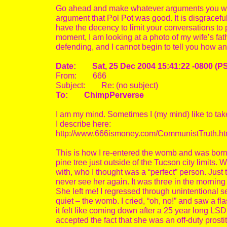
Go ahead and make whatever arguments you wa
argument that Pol Pot was good. It is disgracefu
have the decency to limit your conversations to 
moment, I am looking at a photo of my wife’s fa
defending, and I cannot begin to tell you how ang
Date: Sat, 25 Dec 2004 15:41:22 -0800 (P
From: 666
Subject: Re: (no subject)
To: ChimpPerverse
I am my mind. Sometimes I (my mind) like to tak
I describe here:
http://www.666ismoney.com/CommunistTruth.ht
This is how I re-entered the womb and was born 
pine tree just outside of the Tucson city limits. With
with, who I thought was a “perfect” person. Just
never see her again. It was three in the morning
She left me! I regressed through unintentional s
quiet – the womb. I cried, “oh, no!” and saw a fla
it felt like coming down after a 25 year long LSD 
accepted the fact that she was an off-duty prostit