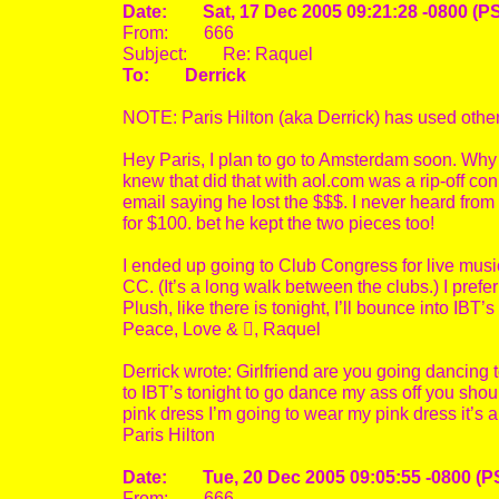
Date: Sat, 17 Dec 2005 09:21:28 -0800 (P
From: 666
Subject: Re: Raquel
To: Derrick
NOTE: Paris Hilton (aka Derrick) has used othe
Hey Paris, I plan to go to Amsterdam soon. Why
knew that did that with aol.com was a rip-off 
email saying he lost the $$$. I never heard from
for $100. bet he kept the two pieces too!
I ended up going to Club Congress for live musi
CC. (It’s a long walk between the clubs.) I pre
Plush, like there is tonight, I’ll bounce into IBT
Peace, Love & , Raquel
Derrick wrote: Girlfriend are you going dancing t
to IBT’s tonight to go dance my ass off you shou
pink dress I’m going to wear my pink dress it’s 
Paris Hilton
Date: Tue, 20 Dec 2005 09:05:55 -0800 (P
From: 666